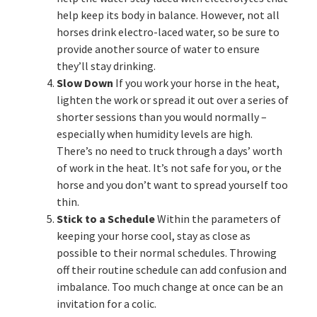
help keep its body in balance. However, not all
horses drink electro-laced water, so be sure to
provide another source of water to ensure
they’ll stay drinking.
Slow Down
If you work your horse in the heat,
lighten the work or spread it out over a series of
shorter sessions than you would normally –
especially when humidity levels are high.
There’s no need to truck through a days’ worth
of work in the heat. It’s not safe for you, or the
horse and you don’t want to spread yourself too
thin.
Stick to a Schedule
Within the parameters of
keeping your horse cool, stay as close as
possible to their normal schedules. Throwing
off their routine schedule can add confusion and
imbalance. Too much change at once can be an
invitation for a colic.