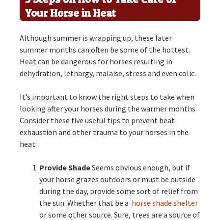
Your Horse in Heat
Although summer is wrapping up, these later
summer months can often be some of the hottest.
Heat can be dangerous for horses resulting in
dehydration, lethargy, malaise, stress and even colic.
It’s important to know the right steps to take when
looking after your horses during the warmer months.
Consider these five useful tips to prevent heat
exhaustion and other trauma to your horses in the
heat:
Provide Shade
Seems obvious enough, but if
your horse grazes outdoors or must be outside
during the day, provide some sort of relief from
the sun. Whether that be a
horse shade shelter
or some other source. Sure, trees are a source of