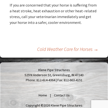
If you are concerned that your horse is suffering from
a heat stroke, heat exhaustion or other heat-related
stress, call your veterinarian immediately and get
your horse into a safer, cooler environment.
Post
Cold Weather Care for Horses
→
navigation
Klene Pipe Structures
529 N Anderson St, Greensburg, IN 47240
Phone: 812-614-4364 | Fax: 812-663-4151
Home
Contact Us
Copyright ©2026 Klene Pipe Structures