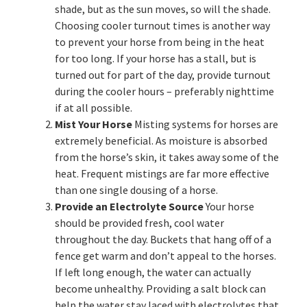
shade, but as the sun moves, so will the shade.
Choosing cooler turnout times is another way
to prevent your horse from being in the heat
for too long. If your horse has a stall, but is
turned out for part of the day, provide turnout
during the cooler hours – preferably nighttime
if at all possible.
Mist Your Horse
Misting systems for horses are
extremely beneficial. As moisture is absorbed
from the horse’s skin, it takes away some of the
heat. Frequent mistings are far more effective
than one single dousing of a horse.
Provide an Electrolyte Source
Your horse
should be provided fresh, cool water
throughout the day. Buckets that hang off of a
fence get warm and don’t appeal to the horses.
If left long enough, the water can actually
become unhealthy. Providing a salt block can
help the water stay laced with electrolytes that