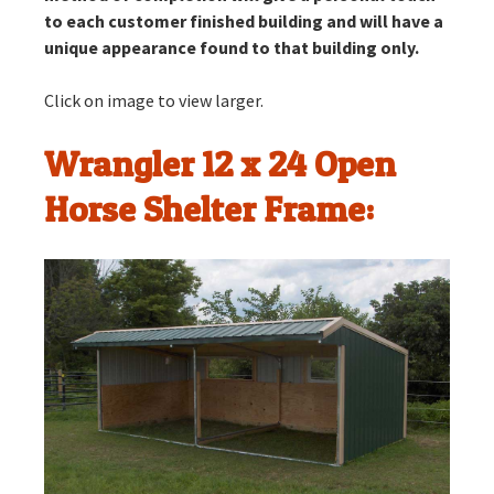
to each customer finished building and will have a
unique appearance found to that building only.
Click on image to view larger.
Wrangler 12 x 24 Open
Horse Shelter Frame: