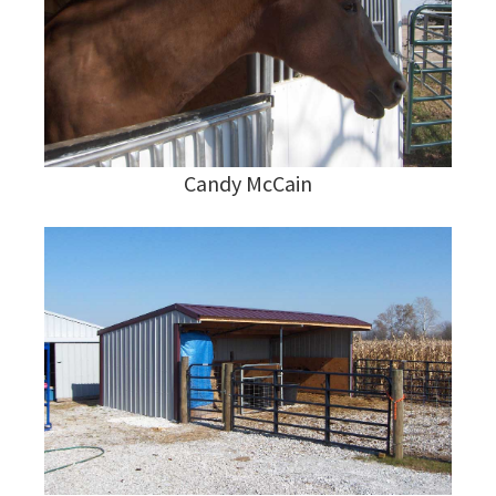
Candy McCain