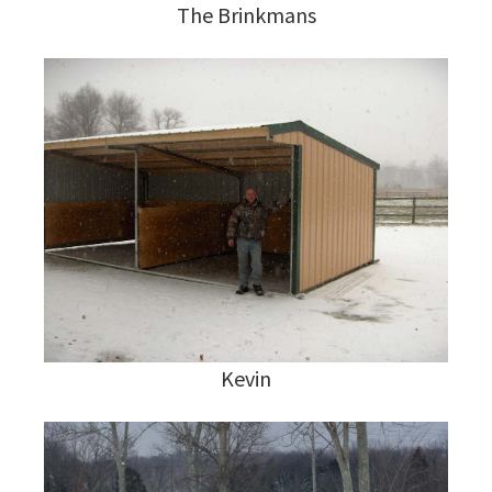
The Brinkmans
Kevin