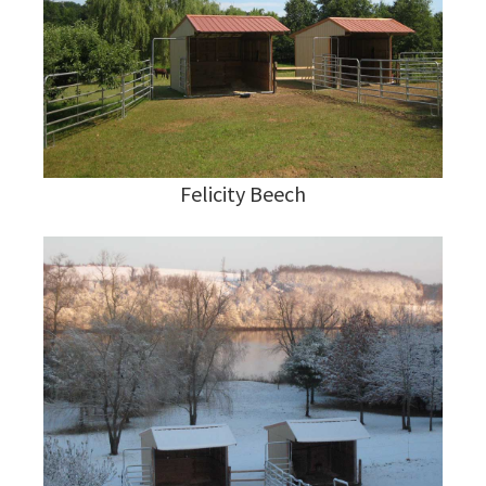
Felicity Beech