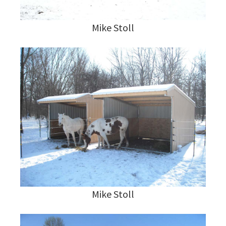
Mike Stoll
Mike Stoll