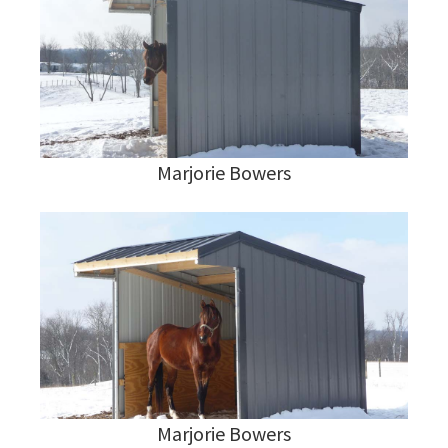
Marjorie Bowers
Marjorie Bowers