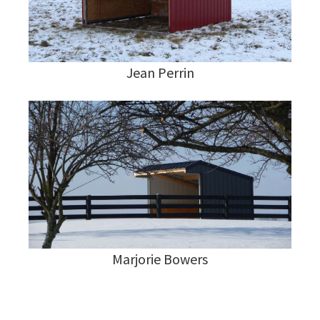
Jean Perrin
Marjorie Bowers