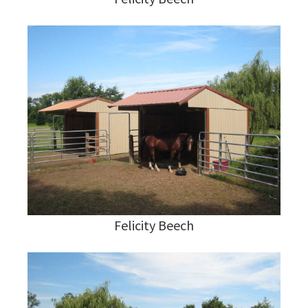
Felicity Beech