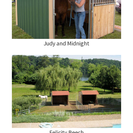
Judy and Midnight
Felicity Beech