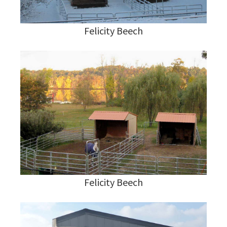
Felicity Beech
Felicity Beech