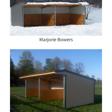
Marjorie Bowers