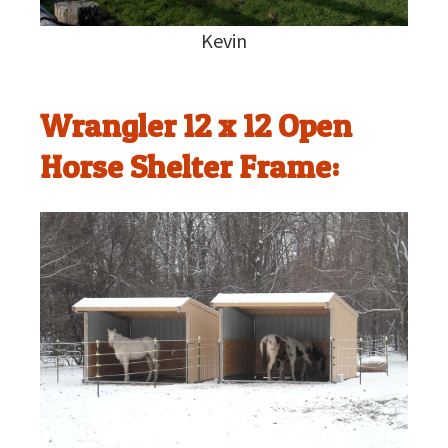
Kevin
Wrangler 12 x 12 Open
Horse Shelter Frame: