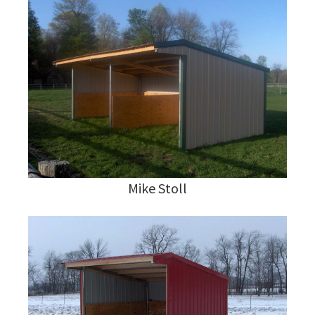
Mike Stoll