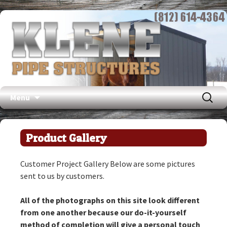
Search
Menu
for:
Skip
to
Product Gallery
content
Customer Project Gallery Below are some pictures
sent to us by customers.
All of the photographs on this site look different
from one another because our do-it-yourself
method of completion will give a personal touch