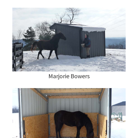
Marjorie Bowers