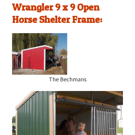
Wrangler 9 x 9 Open
Horse Shelter Frame:
The Bechmans