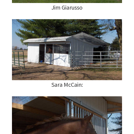
Jim Giarusso
Sara McCain: