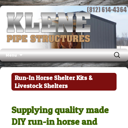
Search
Menu
for:
Skip
to
Run-In Horse Shelter Kits &
content
Livestock Shelters
Supplying quality made
DIY run-in horse and