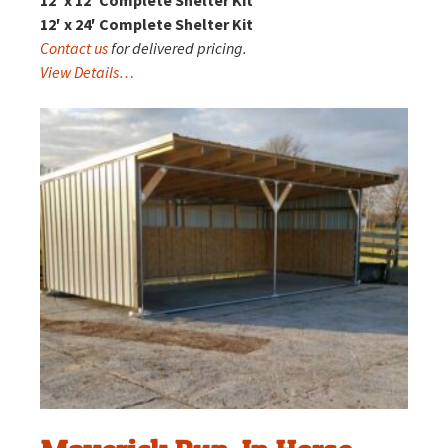
12′ x 24′ Complete Shelter Kit
Contact us
for delivered pricing.
View Details…