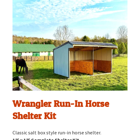
Wrangler Run-In Horse
Shelter Kit
Classic salt box style run-in horse shelter.
12′ x 12′ Complete Shelter Kit