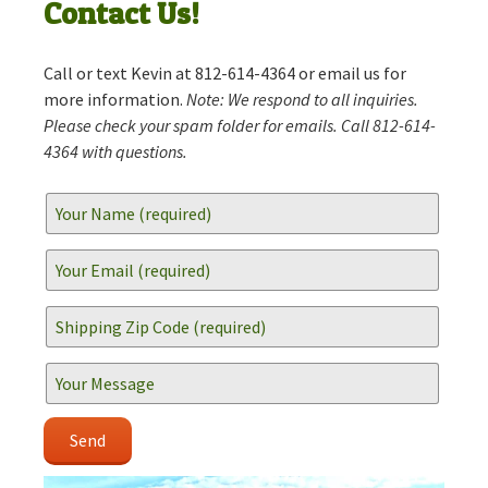
Contact Us!
Call or text Kevin at 812-614-4364 or email us for
more information.
Note: We respond to all inquiries.
Please check your spam folder for emails. Call 812-614-
4364 with questions.