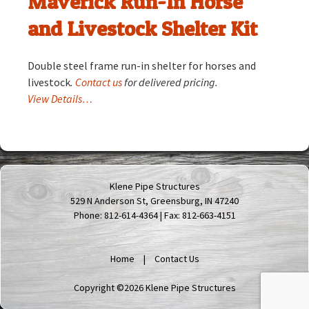
Maverick Run-In Horse
and Livestock Shelter Kit
Double steel frame run-in shelter for horses and
livestock
.
Contact us
for delivered pricing.
View Details…
Klene Pipe Structures
529 N Anderson St, Greensburg, IN 47240
Phone: 812-614-4364 | Fax: 812-663-4151
Home
Contact Us
Copyright ©2026 Klene Pipe Structures