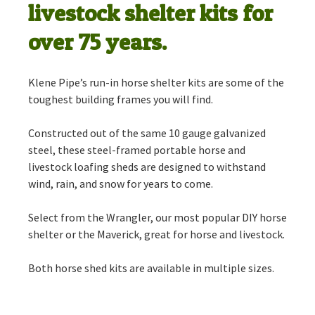
livestock shelter kits for
over 75 years.
Klene Pipe’s run-in horse shelter kits are some of the
toughest building frames you will find.
Constructed out of the same 10 gauge galvanized
steel, these steel-framed portable horse and
livestock loafing sheds are designed to withstand
wind, rain, and snow for years to come.
Select from the Wrangler, our most popular DIY horse
shelter or the Maverick, great for horse and livestock.
Both horse shed kits are available in multiple sizes.