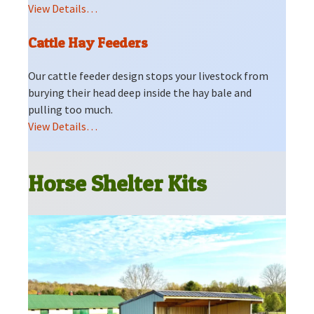
View Details…
Cattle Hay Feeders
Our cattle feeder design stops your livestock from
burying their head deep inside the hay bale and
pulling too much.
View Details…
Horse Shelter Kits