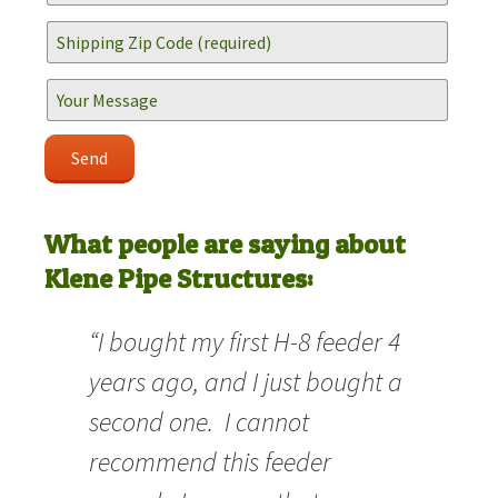
What people are saying about
Klene Pipe Structures:
“I bought my first H-8 feeder 4
years ago, and I just bought a
second one. I cannot
recommend this feeder