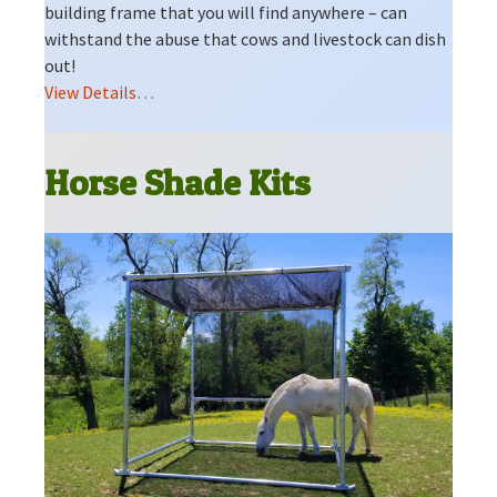
building frame that you will find anywhere – can
withstand the abuse that cows and livestock can dish
out!
View Details…
Horse Shade Kits