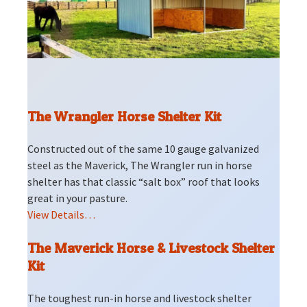
The Wrangler Horse Shelter Kit
Constructed out of the same 10 gauge galvanized
steel as the Maverick, The Wrangler run in horse
shelter has that classic “salt box” roof that looks
great in your pasture.
View Details…
The Maverick Horse & Livestock Shelter
Kit
The toughest run-in horse and livestock shelter