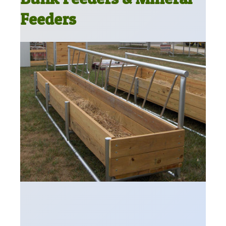
Feeders