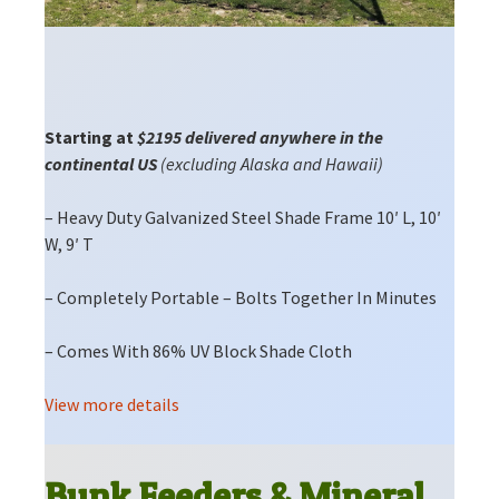
Starting at
$2195 delivered anywhere in the
continental US
(excluding Alaska and Hawaii)
– Heavy Duty Galvanized Steel Shade Frame 10′ L, 10′
W, 9′ T
– Completely Portable – Bolts Together In Minutes
– Comes With 86% UV Block Shade Cloth
View more details
Bunk Feeders & Mineral