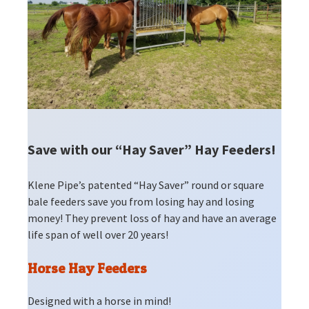
Save with our “Hay Saver” Hay Feeders!
Klene Pipe’s patented “Hay Saver” round or square
bale feeders save you from losing hay and losing
money! They prevent loss of hay and have an average
life span of well over 20 years!
Horse Hay Feeders
Designed with a horse in mind!