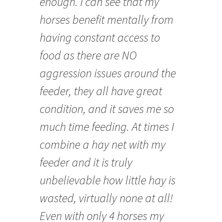
enough. I can see that my
horses benefit mentally from
having constant access to
food as there are NO
aggression issues around the
feeder, they all have great
condition, and it saves me so
much time feeding. At times I
combine a hay net with my
feeder and it is truly
unbelievable how little hay is
wasted, virtually none at all!
Even with only 4 horses my