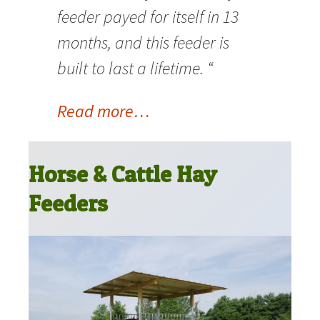
feeder payed for itself in 13
months, and this feeder is
built to last a lifetime. “
Read more…
Horse & Cattle Hay
Feeders