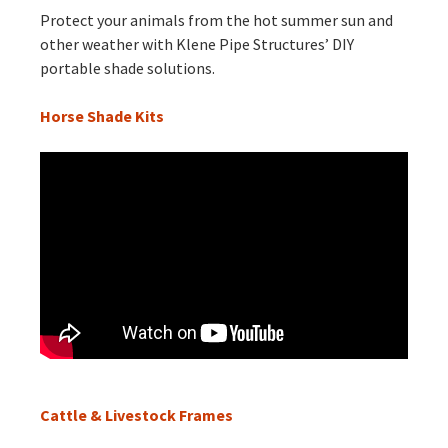
Protect your animals from the hot summer sun and
other weather with Klene Pipe Structures’ DIY
portable shade solutions.
Horse Shade Kits
Cattle & Livestock Frames