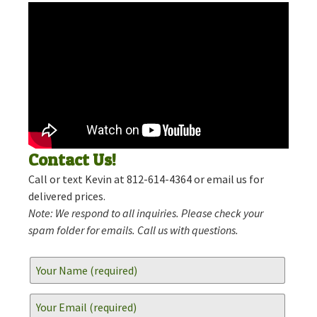
Contact Us!
Call or text Kevin at 812-614-4364 or email us for
delivered prices.
Note: We respond to all inquiries. Please check your
spam folder for emails. Call us with questions.