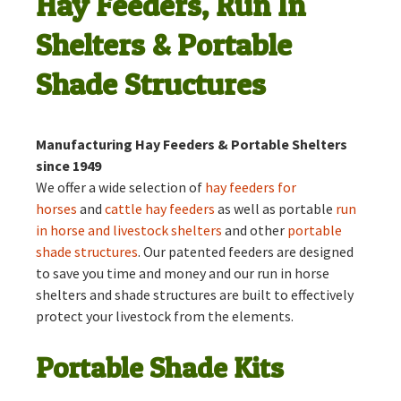
Hay Feeders, Run In
Shelters & Portable
Shade Structures
Manufacturing Hay Feeders & Portable Shelters
since 1949
We offer a wide selection of
hay feeders for
horses
and
cattle hay feeders
as well as portable
run
in horse and livestock shelters
and other
portable
shade structures
. Our patented feeders are designed
to save you time and money and our run in horse
shelters and shade structures are built to effectively
protect your livestock from the elements.
Portable Shade Kits