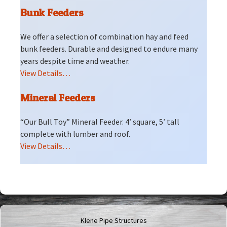
Bunk Feeders
We offer a selection of combination hay and feed
bunk feeders. Durable and designed to endure many
years despite time and weather.
View Details…
Mineral Feeders
“Our Bull Toy” Mineral Feeder. 4′ square, 5′ tall
complete with lumber and roof.
View Details…
Klene Pipe Structures