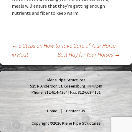
meals will ensure that they’re getting enough
nutrients and fiber to keep warm.
Post
←
5 Steps on How to Take Care of Your Horse
in Heat
Best Hay for Your Horses
→
navigation
Klene Pipe Structures
529 N Anderson St, Greensburg, IN 47240
Phone: 812-614-4364 | Fax: 812-663-4151
Home
Contact Us
Copyright ©2026 Klene Pipe Structures