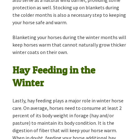
also serve as a natural wind barrier, providing some
protection as well. Stocking up on blankets during
the colder months is also a necessary step to keeping
your horse safe and warm.
Blanketing your horses during the winter months will
keep horses warm that cannot naturally grow thicker
winter coats on their own.
Hay Feeding in the
Winter
Lastly, hay feeding plays a major role in winter horse
care. On average, horses need to consume at least 2
percent of its body weight in forage (hay and/or
pasture) to maintain its body condition. It is the
digestion of fiber that will keep your horse warm.
When in doubt, feeding your horse additional hay