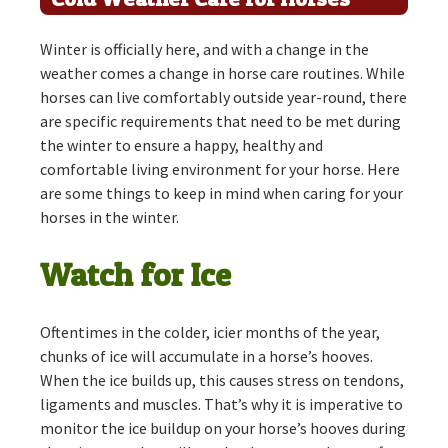
Winter is officially here, and with a change in the
weather comes a change in horse care routines. While
horses can live comfortably outside year-round, there
are specific requirements that need to be met during
the winter to ensure a happy, healthy and
comfortable living environment for your horse. Here
are some things to keep in mind when caring for your
horses in the winter.
Watch for Ice
Oftentimes in the colder, icier months of the year,
chunks of ice will accumulate in a horse’s hooves.
When the ice builds up, this causes stress on tendons,
ligaments and muscles. That’s why it is imperative to
monitor the ice buildup on your horse’s hooves during