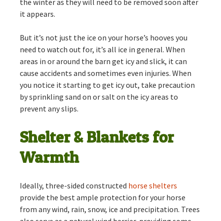
the winter as they will need to be removed soon after
it appears.
But it’s not just the ice on your horse’s hooves you
need to watch out for, it’s all ice in general. When
areas in or around the barn get icy and slick, it can
cause accidents and sometimes even injuries. When
you notice it starting to get icy out, take precaution
by sprinkling sand on or salt on the icy areas to
prevent any slips.
Shelter & Blankets for
Warmth
Ideally, three-sided constructed
horse shelters
provide the best ample protection for your horse
from any wind, rain, snow, ice and precipitation. Trees