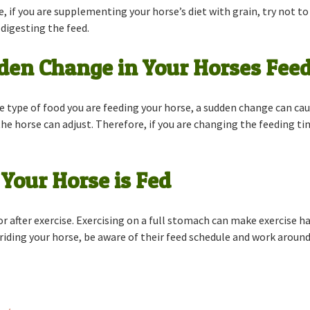
, if you are supplementing your horse’s diet with grain, try not 
digesting the feed.
en Change in Your Horses Feed
e type of food you are feeding your horse, a sudden change can cau
he horse can adjust. Therefore, if you are changing the feeding ti
Your Horse is Fed
 or after exercise. Exercising on a full stomach can make exercise 
 riding your horse, be aware of their feed schedule and work around