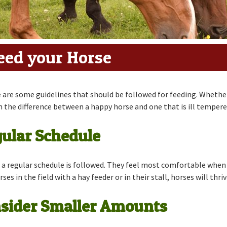
ders
eed your Horse
 are some guidelines that should be followed for feeding. Whether 
 the difference between a happy horse and one that is ill tempere
gular Schedule
a regular schedule is followed. They feel most comfortable when t
s in the field with a hay feeder or in their stall, horses will thriv
onsider Smaller Amounts