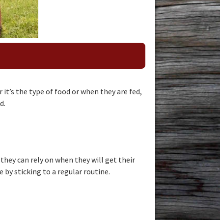
it’s the type of food or when they are fed,
d.
hey can rely on when they will get their
e by sticking to a regular routine.