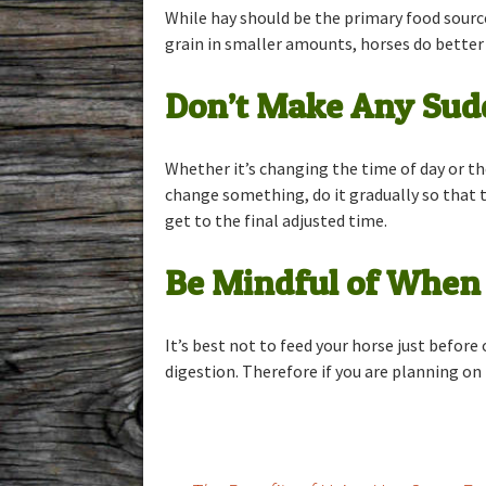
While hay should be the primary food source
grain in smaller amounts, horses do better 
Don’t Make Any Sudd
Whether it’s changing the time of day or th
change something, do it gradually so that t
get to the final adjusted time.
Be Mindful of When 
It’s best not to feed your horse just before
digestion. Therefore if you are planning on