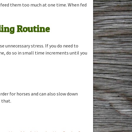
to feed them too much at one time. When fed
ing Routine
se unnecessary stress. If you do need to
me, do so in small time increments until you
harder for horses and can also slow down
 that.