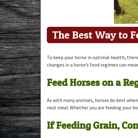
Mineral Fee
The Best Way to F
To keep your horse in optimal health, there
changes in a horse’s food regimen can mean
Feed Horses on a Re
As with many animals, horses do best when 
next meal. Whether you are feeding your horse
If Feeding Grain, C