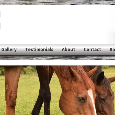
Gallery
Testimonials
About
Contact
Bl
Photos
Shipping
Videos
rs