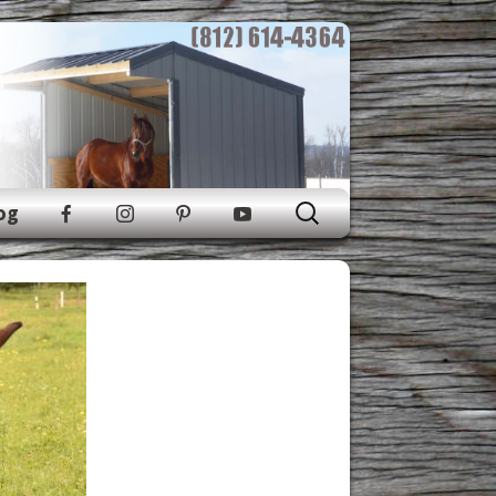
Search
og
for: