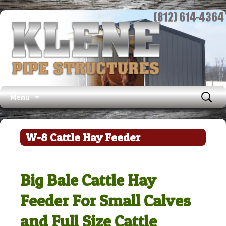
Search
Menu
for:
Skip
to
W-8 Cattle Hay Feeder
content
Big Bale Cattle Hay
Feeder For Small Calves
and Full Size Cattle