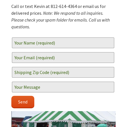
Call or text Kevin at 812-614-4364 or email us for
delivered prices.
Note: We respond to all inquiries.
Please check your spam folder for emails. Call us with
questions.