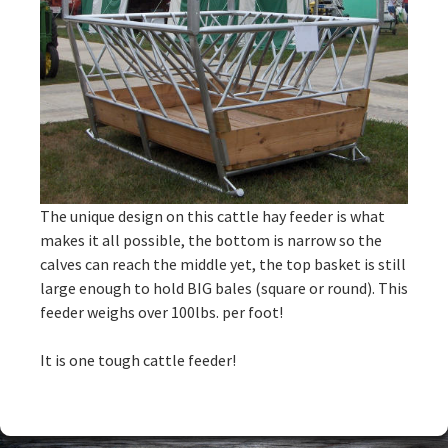
The unique design on this cattle hay feeder is what
makes it all possible, the bottom is narrow so the
calves can reach the middle yet, the top basket is still
large enough to hold BIG bales (square or round). This
feeder weighs over 100lbs. per foot!
It is one tough cattle feeder!