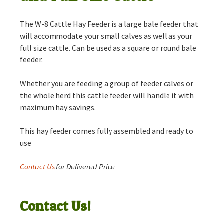
The W-8 Cattle Hay Feeder is a large bale feeder that
will accommodate your small calves as well as your
full size cattle. Can be used as a square or round bale
feeder.
Whether you are feeding a group of feeder calves or
the whole herd this cattle feeder will handle it with
maximum hay savings.
This hay feeder comes fully assembled and ready to
use
Contact Us
for Delivered Price
Contact Us!