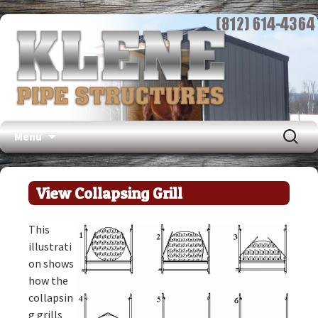
Search
Menu
for:
Skip
to
View Collapsing Grill
content
This
illustrati
on shows
how the
collapsin
g grills