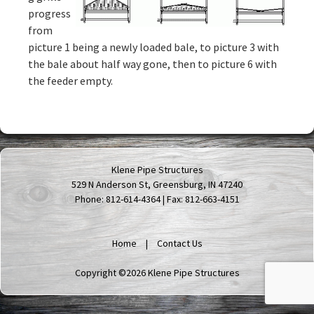
progress
from
picture 1 being a newly loaded bale, to picture 3 with
the bale about half way gone, then to picture 6 with
the feeder empty.
Klene Pipe Structures
529 N Anderson St, Greensburg, IN 47240
Phone: 812-614-4364 | Fax: 812-663-4151
Home
Contact Us
Copyright ©2026 Klene Pipe Structures